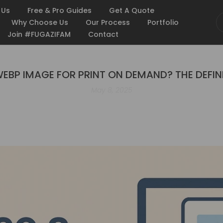
 Us
Free & Pro Guides
Get A Quote
Why Choose Us
Our Process
Portfolio
Join #FUGAZIFAM
Contact
 WEBP IMAGE FOR PRINT ON DEMAND? THE DEFIN
May 8, 2025