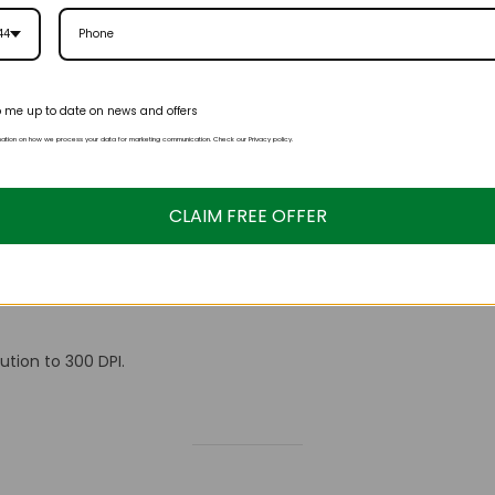
44
 me up to date on news and offers
mation on how we process your data for marketing communication. Check our Privacy policy.
tion to 300 DPI.
CLAIM FREE OFFER
ution to 300 DPI.