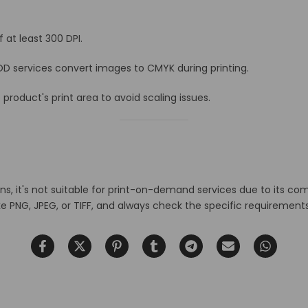
 at least 300 DPI.
D services convert images to CMYK during printing.
roduct's print area to avoid scaling issues.
ns, it's not suitable for print-on-demand services due to its co
ike PNG, JPEG, or TIFF, and always check the specific requiremen