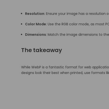
Resolution
:
Ensure your image has a resolution of
Color Mode
:
Use the RGB color mode, as most PO
Dimensions
:
Match the image dimensions to the p
The takeaway
While WebP is a fantastic format for web applicatio
designs look their best when printed, use formats l