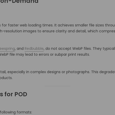
nt-on-Demand
for faster web loading times.
It achieves smaller file sizes thr
igh-resolution images to ensure clarity and detail, which compres
eespring
, and
Redbubble
, do not accept WebP files.
They typicall
ebP file may lead to errors or subpar print results.
ail, especially in complex designs or photographs.
This degrada
roducts.
 for POD
 following formats: