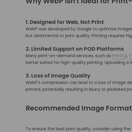
Why WebP Isn't Ideal for Pri
1.
Designed for Web, Not Print
WebP was developed by Google to optimize images 
but detrimental to print quality.
Printing requires h
2.
Limited Support on POD Platforms
Many print-on-demand services, such as
Printful
,
T
better suited for high-quality printing.
Uploading a W
3.
Loss of Image Quality
WebP's compression can lead to a loss of image det
printed, potentially resulting in blurry or pixelated p
Recommended Image Formats
To ensure the best print quality, consider using the