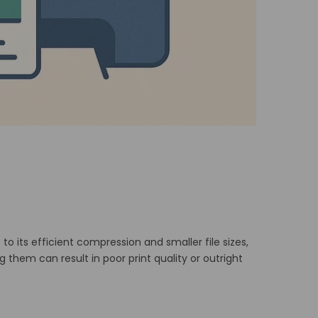
to its efficient compression and smaller file sizes,
hem can result in poor print quality or outright