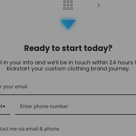
Ready to start today?
ill in your info and we’ll be in touch within 24 hours 
kickstart your custom clothing brand journey.
4
tact me via email & phone