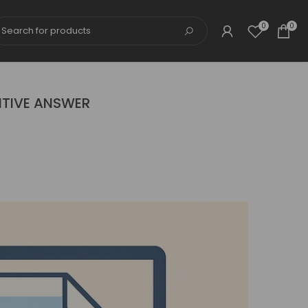
0
0
ITIVE ANSWER