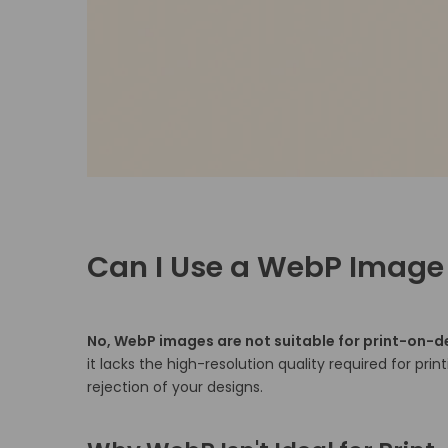
Can I Use a WebP Image
No, WebP images are not suitable for print-on-
it lacks the high-resolution quality required for print
rejection of your designs.