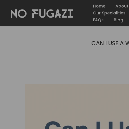
Skip
Home
About
to
Our Specialities
content
FAQs
Blog
CAN I USE A