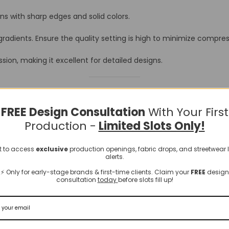
ns with sharp edges and solid colors.
adients. Ensure the quality setting is high to minimize compress
ion, making it excellent for detailed designs.
endly Formats
FREE Design Consultation
With Your First
Production -
Limited Slots Only!
 a more suitable format before uploading to a POD platform. Here
st to access
exclusive
production openings, fabric drops, and streetwear
alerts.
⚡️ Only for early-stage brands & first-time clients. Claim your
FREE
design
consultation
today
before slots fill up!
onvert WebP images to JPEG or PNG.