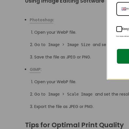
Using Image Editing Software
+
Photoshop
:
Keep
Open your WebP file.
For more infor
Go to
>
and set the resolu
Image
Image Size
Save the file as JPEG or PNG.
GIMP
:
Open your WebP file.
Go to
>
and set the resol
Image
Scale Image
Export the file as JPEG or PNG.
Tips for Optimal Print Quality