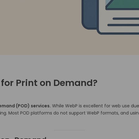
 for Print on Demand?
demand (POD) services.
While WebP is excellent for web use due 
ing.
Most POD platforms do not support WebP formats, and using t