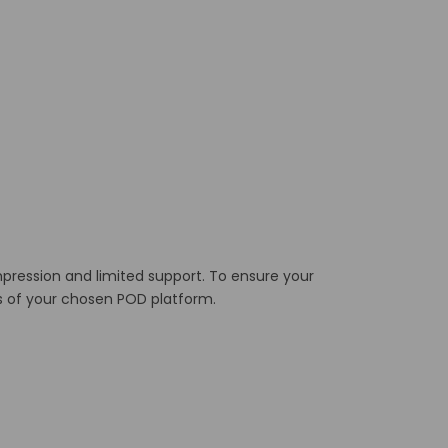
mpression and limited support.
To ensure your
ts of your chosen POD platform.