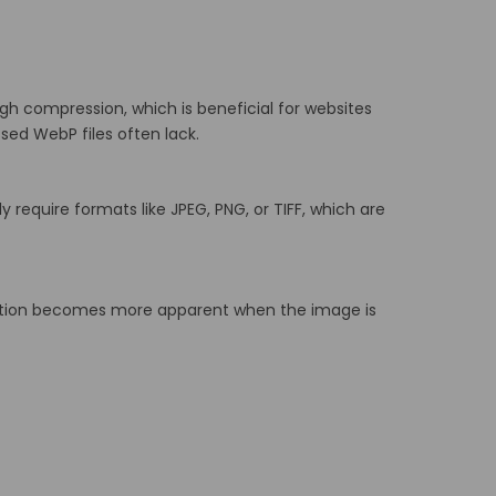
ough compression, which is beneficial for websites
sed WebP files often lack.
y require formats like JPEG, PNG, or TIFF, which are
tion becomes more apparent when the image is